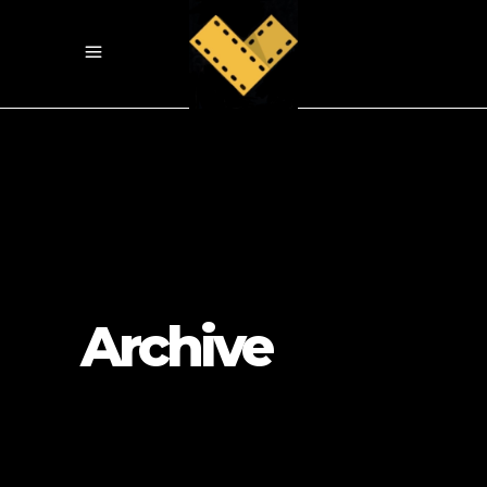
Archive