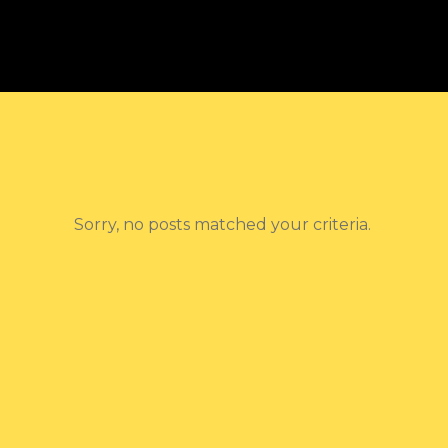
Sorry, no posts matched your criteria.