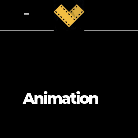
Animation