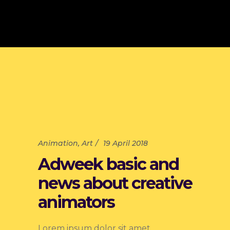
Animation
,
Art
19 April 2018
Adweek basic and
news about creative
animators
Lorem ipsum dolor sit amet,