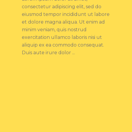
consectetur adipiscing elit, sed do
eiusmod tempor incididunt ut labore
et dolore magna aliqua. Ut enim ad
minim veniam, quis nostrud
exercitation ullamco laboris nisi ut
aliquip ex ea commodo consequat.
Duis aute irure dolor
Read more