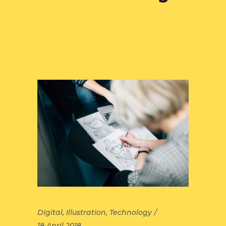
Read more
Digital
,
Illustration
,
Technology
18 April 2018