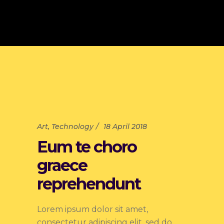
Art
,
Technology
18 April 2018
Eum te choro
graece
reprehendunt
Lorem ipsum dolor sit amet,
consectetur adipiscing elit, sed do