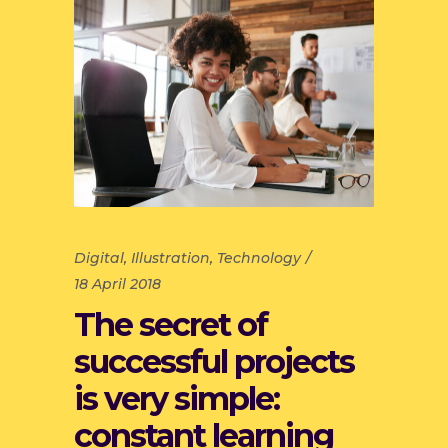
Digital
,
Illustration
,
Technology
18 April 2018
The secret of
successful projects
is very simple:
constant learning