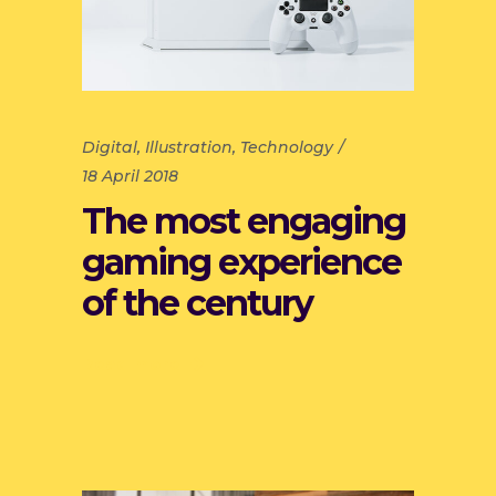
Digital
,
Illustration
,
Technology
18 April 2018
The most engaging
gaming experience
of the century
Read more