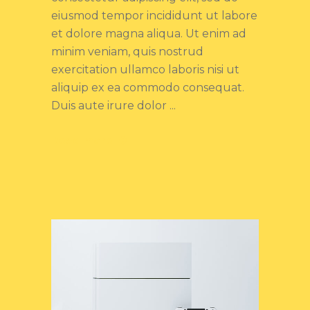
eiusmod tempor incididunt ut labore
et dolore magna aliqua. Ut enim ad
minim veniam, quis nostrud
exercitation ullamco laboris nisi ut
aliquip ex ea commodo consequat.
Duis aute irure dolor
Read more