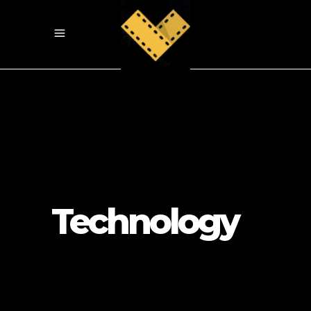
Technology