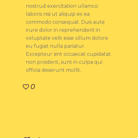
nostrud exercitation ullamco
laboris nisi ut aliquip ex ea
commodo consequat. Duis aute
irure dolor in reprehenderit in
voluptate velit esse cillum dolore
eu fugiat nulla pariatur.
Excepteur sint occaecat cupidatat
non proident, sunt in culpa qui
officia deserunt mollit.
0