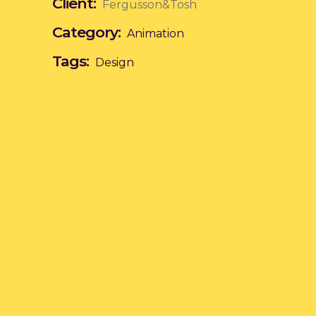
Client:
Fergusson&Tosh
Category:
Animation
Tags:
Design
Poetry of Peace
Formed Into the
Paintings
n
Animation