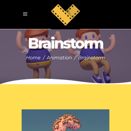
Brainstorm
Home
/
Animation
/
Brainstorm