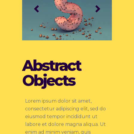
Abstract
Objects
Lorem ipsum dolor sit amet,
consectetur adipiscing elit, sed do
eiusmod tempor incididunt ut
labore et dolore magna aliqua. Ut
enim ad minim veniam, quis