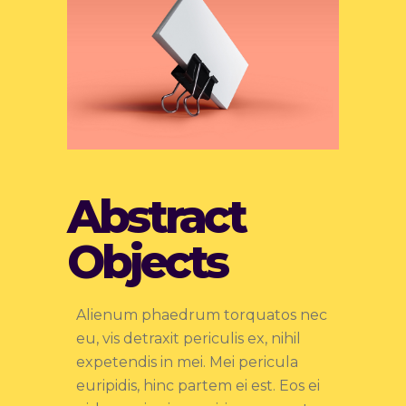
Abstract
Objects
Alienum phaedrum torquatos nec
eu, vis detraxit periculis ex, nihil
expetendis in mei. Mei pericula
euripidis, hinc partem ei est. Eos ei