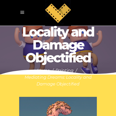
Mediating
Dreams:
Locality and
Damage
Objectified
Home
/
Painting
/
Mediating Dreams: Locality and
Damage Objectified