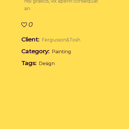
nisl graecis, vix aperiri consequat
an.
0
Client:
Fergusson&Tosh
Category:
Painting
Tags:
Design