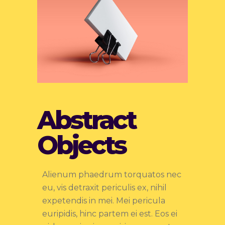
Abstract
Objects
Alienum phaedrum torquatos nec
eu, vis detraxit periculis ex, nihil
expetendis in mei. Mei pericula
euripidis, hinc partem ei est. Eos ei