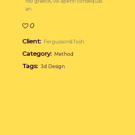
nisl graecis, vix aperiri consequat
an.
0
Client:
Fergusson&Tosh
Category:
Method
Tags:
3d
Design