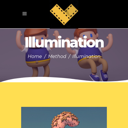
Illumination
Home
/
Method
/
Illumination