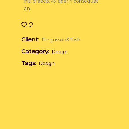
nisl graecis, vix aperiri consequat
an.
0
Client:
Fergusson&Tosh
Category:
Design
Tags:
Design