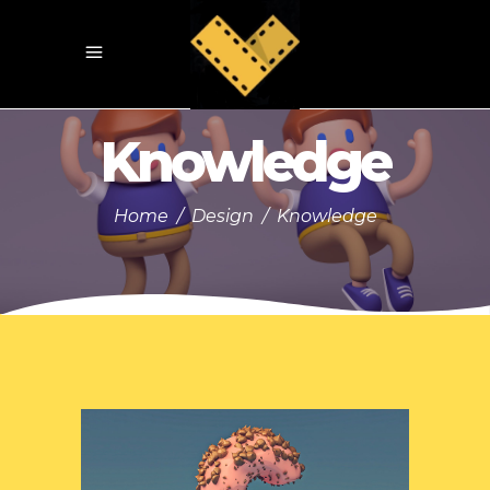
Knowledge
Home
/
Design
/
Knowledge