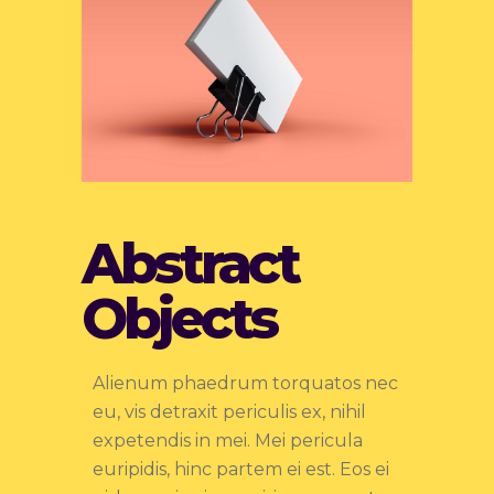
Abstract
Objects
Alienum phaedrum torquatos nec
eu, vis detraxit periculis ex, nihil
expetendis in mei. Mei pericula
euripidis, hinc partem ei est. Eos ei