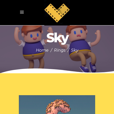
Sky
Home
/
Rings
/
Sky