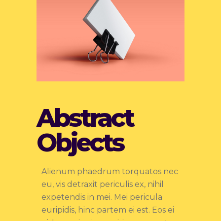
Abstract
Objects
Alienum phaedrum torquatos nec
eu, vis detraxit periculis ex, nihil
expetendis in mei. Mei pericula
euripidis, hinc partem ei est. Eos ei