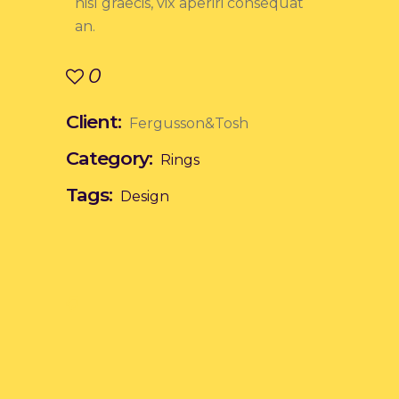
nisl graecis, vix aperiri consequat
an.
0
Client:
Fergusson&Tosh
Category:
Rings
Tags:
Design